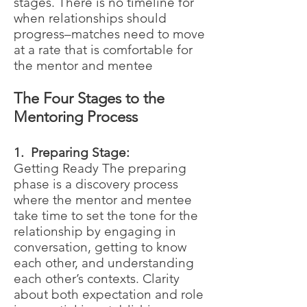
stages. There is no timeline for
when relationships should
progress–matches need to move
at a rate that is comfortable for
the mentor and mentee
The Four Stages to the
Mentoring Process
1. Preparing Stage:
Getting Ready The preparing
phase is a discovery process
where the mentor and mentee
take time to set the tone for the
relationship by engaging in
conversation, getting to know
each other, and understanding
each other’s contexts. Clarity
about both expectation and role