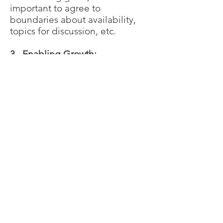
important to agree to
boundaries about availability,
topics for discussion, etc.
3. Enabling Growth:
Facilitating Learning This is the
longest stage of a mentoring
relationship as it is where most
of the work occurs. The mentor
and mentee talk on a regular
basis. Program staff are also
available to assist as needed.
4. Coming to Closure Stage:
Looking back, Moving forward
Coming to closure is much more
than simply marking the end of
the mentoring relationship, it is
an opportunity for the mentor