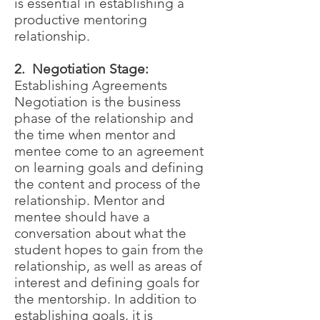
is essential in establishing a
productive mentoring
relationship.
2. Negotiation Stage:
Establishing Agreements
Negotiation is the business
phase of the relationship and
the time when mentor and
mentee come to an agreement
on learning goals and defining
the content and process of the
relationship. Mentor and
mentee should have a
conversation about what the
student hopes to gain from the
relationship, as well as areas of
interest and defining goals for
the mentorship. In addition to
establishing goals, it is