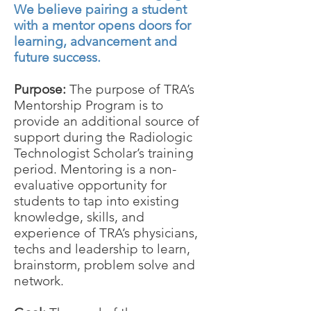
We believe pairing a student
with a mentor opens doors for
learning, advancement and
future success.
Purpose:
The purpose of TRA’s
Mentorship Program is to
provide an additional source of
support during the Radiologic
Technologist Scholar’s training
period. Mentoring is a non-
evaluative opportunity for
students to tap into existing
knowledge, skills, and
experience of TRA’s physicians,
techs and leadership to learn,
brainstorm, problem solve and
network.