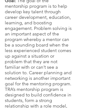
Goal:
The goal of the
mentorship program is to help
develop key talent through
career development, education,
learning, and boosting
engagement. Problem solving is
an important aspect of the
program whereby a mentor can
be a sounding board when the
less experienced student comes
up against a situation or
problem that they are not
familiar with or can’t see a
solution to. Career planning and
networking is another important
goal for the mentoring program.
TRA’s mentorship program is
designed to build confidence in
students, form a strong
relationship with a role model,