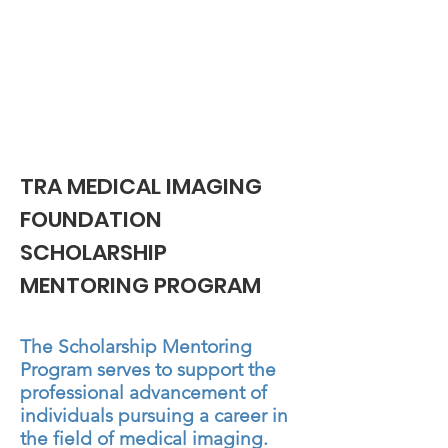
Heading 1
TRA MEDICAL IMAGING
FOUNDATION
SCHOLARSHIP
MENTORING PROGRAM
The Scholarship Mentoring
Program serves to support the
professional advancement of
individuals pursuing a career in
the field of medical imaging.