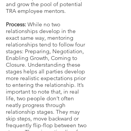
and grow the pool of potential
TRA employee mentors.
Process:
While no two
relationships develop in the
exact same way, mentoring
relationships tend to follow four
stages: Preparing, Negotiation,
Enabling Growth, Coming to
Closure. Understanding these
stages helps all parties develop
more realistic expectations prior
to entering the relationship. It’s
important to note that, in real
life, two people don’t often
neatly progress through
relationship stages. They may
skip steps, move backward or
frequently flip-flop between two