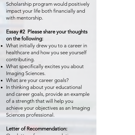
Scholarship program would positively
impact your life both financially and
with mentorship.
Essay #2 Please share your thoughts
on the following:
What initially drew you to a career in
healthcare and how you see yourself
contributing.
What specifically excites you about
Imaging Sciences.
What are your career goals?
In thinking about your educational
and career goals, provide an example
of a strength that will help
you
achieve your objectives as an Imaging
Sciences professional.
Letter of Recommendation: