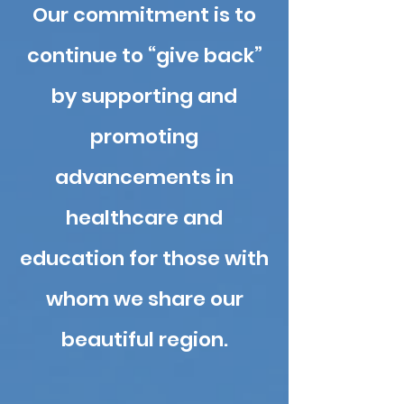
Our commitment is to
con
tinue to “give back”
by supporting and
promoting
advancements in
healthcare and
education for those with
whom we share our
beautiful region.