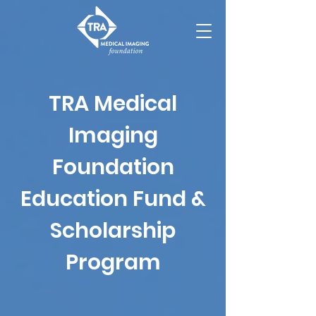
TRA Medical
Imaging
Foundation
Education Fund &
Scholarship
Program​