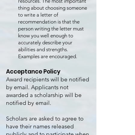
resources. The most important
thing about choosing someone
to write a letter of
recommendation is that the
person writing the letter must
know you well enough to
accurately describe your
abilities and strengths.
Examples are encouraged.
Acceptance Policy
Award recipients will be notified
by email. Applicants not
awarded a scholarship will be
notified by email.
Scholars are asked to agree to
have their names released
publicly and to participate when