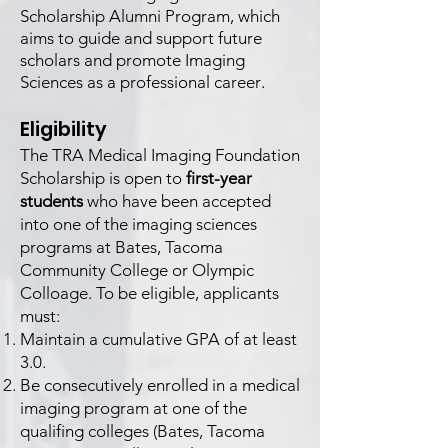
Scholarship Alumni Program, which
aims to guide and support future
scholars and promote Imaging
.
Sciences as a professional career
Eligibility
The TRA Medical Imaging Foundation
Scholarship is open to
first-year
students
who have been accepted
into one of the imaging sciences
programs at Bates, Tacoma
Community College or Olympic
Colloage. To be eligible, applicants
must:
Maintain a cumulative GPA of at least
3.0.
Be consecutively enrolled in a medical
imaging program at one of the
qualifing colleges (Bates, Tacoma