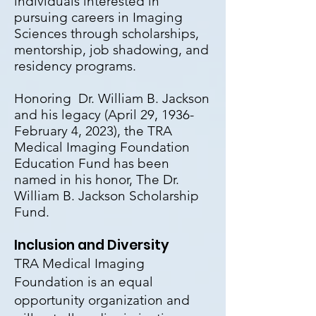
individuals interested in
pursuing careers in Imaging
Sciences through scholarships,
mentorship, job shadowing, and
residency programs.
Honoring
Dr. William B. Jackson
and his legacy (April 29, 1936-
February 4, 2023), the TRA
Medical Imaging Foundation
Education Fund has been
named in his honor, The Dr.
William B. Jackson Scholarship
Fund.
Inclusion and Diversity
TRA Medical Imaging
Foundation is an equal
opportunity organization and