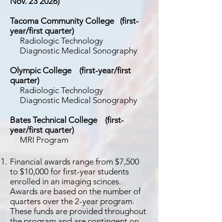
Nov. 23 2026)
Tacoma Community College (first-
year/first quarter)
Radiologic Technology
Diagnostic Medical Sonography
Olympic College
(first-year/first
quarter)
Radiologic Technology
Diagnostic Medical Sonography
Bates Technical College
(first-
year/first quarter)
MRI Program
Financial awards range from $7,500
to $10,000 for first-year students
enrolled in an imaging scinces.
Awards are based on the number of
quarters over the 2-year program.
These funds are provided throughout
the program and are contingent on