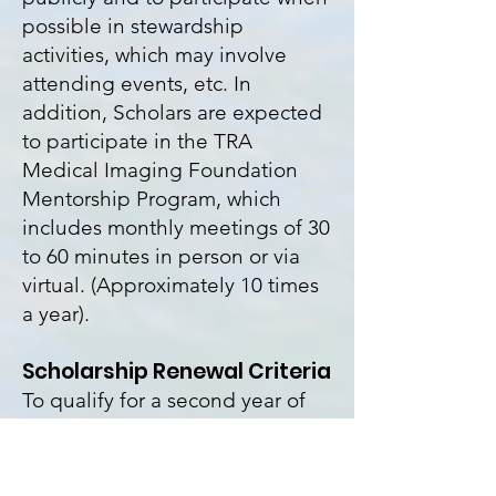
possible in stewardship
activities, which may involve
attending events, etc. In
addition, Scholars are expected
to participate in the TRA
Medical Imaging Foundation
Mentorship Program, which
includes monthly meetings of 30
to 60 minutes in person or via
virtual. (Approximately 10 times
a year).
Scholarship Renewal Criteria
To qualify for a second year of
the scholarship, Scholars must
show satisfactory progress
toward a degree by meeting the