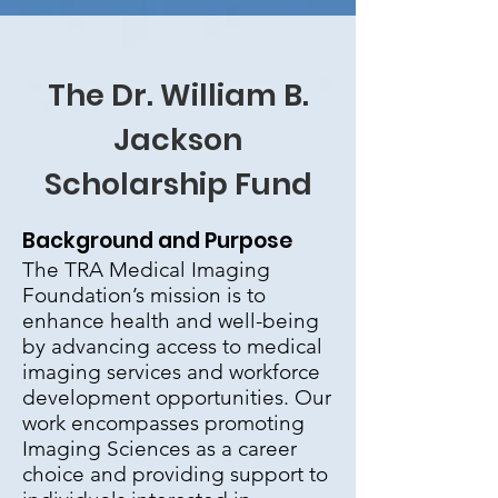
The Dr. William B.
Jackson
Scholarship Fund
Background and Purpose
The TRA Medical Imaging
Foundation’s mission is to
enhance health and well-being
by advancing access to medical
imaging services and workforce
development opportunities. Our
work encompasses promoting
Imaging Sciences as a career
choice and providing support to