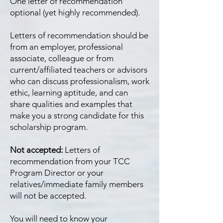
One letter of recommendation
optional (yet highly recommended).
Letters of recommendation should be
from an employer, professional
associate, colleague or from
current/affiliated teachers or advisors
who can discuss professionalism, work
ethic, learning aptitude, and can
share qualities and examples that
make you a strong candidate for this
scholarship program.
Not accepted:
Letters of
recommendation from your TCC
Program Director or your
relatives/immediate family members
will not be accepted.
You will need to know your