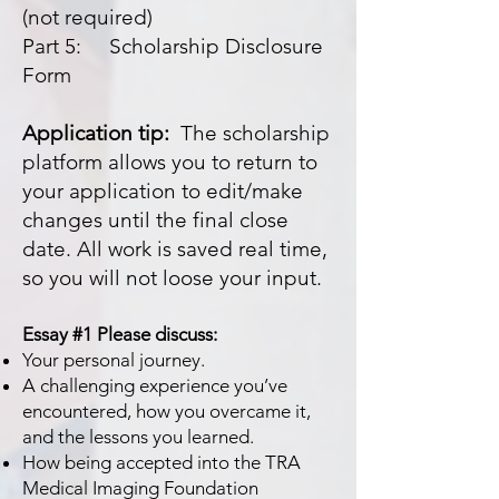
(not required)
Part 5: Scholarship Disclosure
Form
Application tip:
The scholarship
platform allows you to return to
your application to edit/make
changes until the final close
date. All work is saved real time,
so you will not loose your input.
Essay #1 Please discuss:
Your personal journey.
A challenging experience you’ve
encountered, how you overcame it,
and the lessons you learned.
How being accepted into the TRA
Medical Imaging Foundation