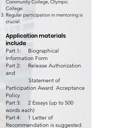
Community College, Olympic
College.
Regular participation in mentoring is
crucial.
Application materials
include
Part 1: Biographical
Information Form
Part 2: Release Authorization
and
Statement of
Participation Award Acceptance
Policy
Part 3: 2 Essays (up to 500
words each)
Part 4: 1 Letter of
Recommendation is suggested