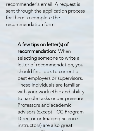
recommender's email. A request is
sent through the application process
for them to complete the
recommendation form.
A few tips on letter(s) of
recommendation:
When
selecting someone to write a
letter of recommendation, you
should first look to current or
past employers or supervisors.
These individuals are familiar
with your work ethic and ability
to handle tasks under pressure.
Professors and academic
advisors (except TCC Program
Director or Imaging Science
instructors) are also great