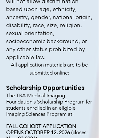
will not allow discrimination
based upon age, ethnicity,
ancestry, gender, national origin,
disability, race, size, religion,
sexual orientation,
socioeconomic background, or
any other status prohibited by
applicable law.
All application materials are to be
submitted online:
Scholarship Opportunities
The TRA Medical Imaging
Foundation's Scholarship Program for
students enrolled in an eligible
Imaging Sciences Program at:
FALL COHORT APPLICATION
OPENS OCTOBER 12, 2026 (closes: