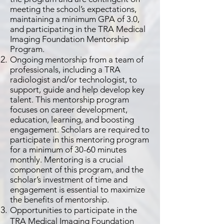
meeting the school’s expectations,
maintaining a minimum GPA of 3.0,
and participating in the TRA Medical
Imaging Foundation Mentorship
Program.
Ongoing mentorship from a team of
professionals, including a TRA
radiologist and/or technologist, to
support, guide and help develop key
talent. This mentorship program
focuses on career development,
education, learning, and boosting
engagement. Scholars are required to
participate in this mentoring program
for a minimum of 30-60 minutes
monthly. Mentoring is a crucial
component of this program, and the
scholar’s investment of time and
engagement is essential to maximize
the benefits of mentorship.
Opportunities to participate in the
TRA Medical Imaging Foundation