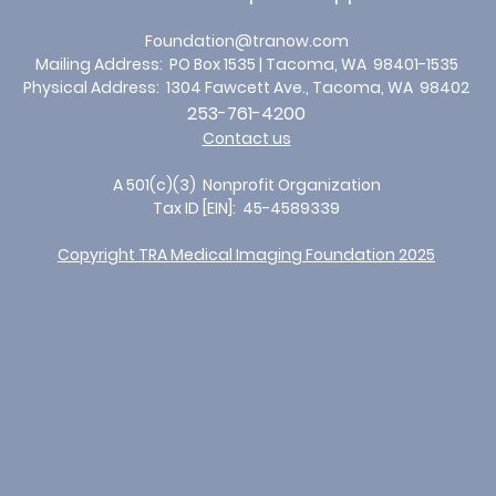
Foundation@tranow.
com
Mailing Address: PO Box 1535 | Tacoma, WA 98401-1535
Physical Address: 1304 Fawcett Ave
., Tacoma, WA 98402
253-761-4200
Contact us
A 501(c)(3) Nonprofit Organization
Tax ID [EIN]: 45-4589339
Copyright TRA Medical Imaging Foundation 2025