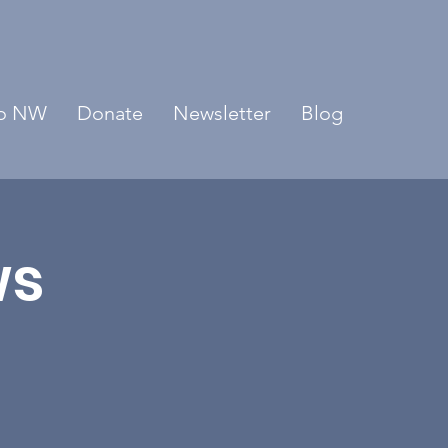
o NW
Donate
Newsletter
Blog
ws