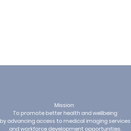
Mission:
To promote better health and wellbeing
by advancing access to medical imaging services
and workforce development opportunities.​