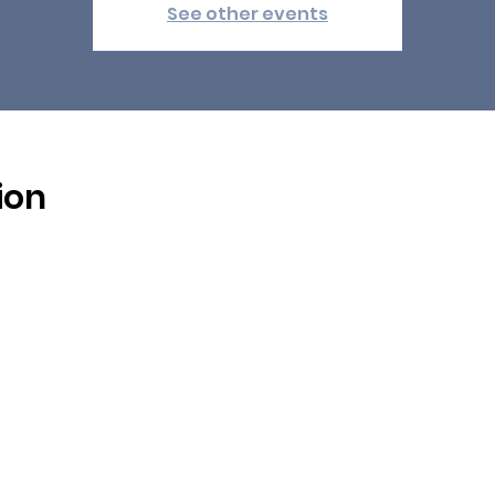
See other events
ion