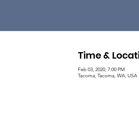
Time & Locat
Feb 03, 2020, 7:00 PM
Tacoma, Tacoma, WA, USA