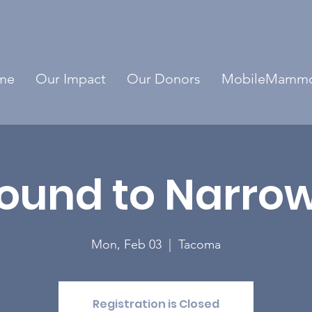
me
Our Impact
Our Donors
MobileMamm
ound to Narro
Mon, Feb 03
  |  
Tacoma
Registration is Closed