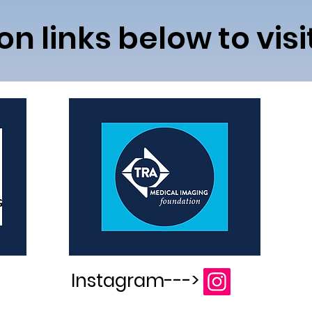
con links below to vis
Instagram--->