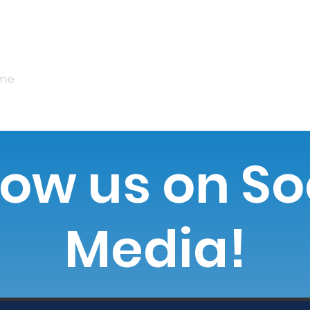
me
Our Impact
Our Donors
MobileMamm
low us on So
Media!