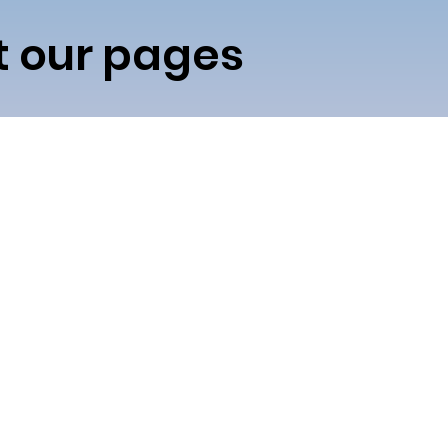
it our pages