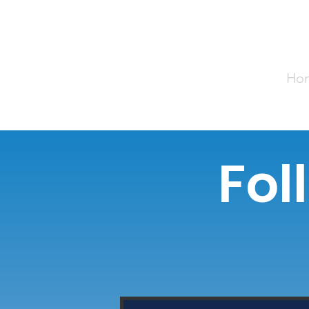
Ho
Fol