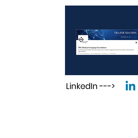
LinkedIn --->