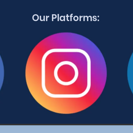
Our Platforms: