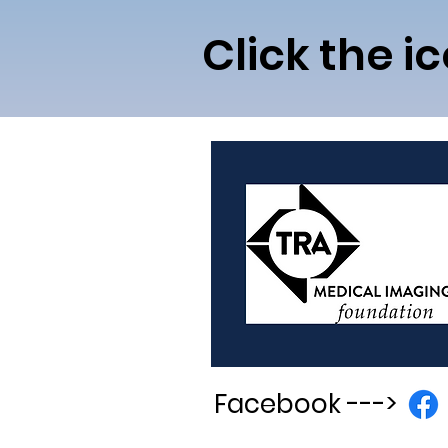
Click the i
Facebook
--->