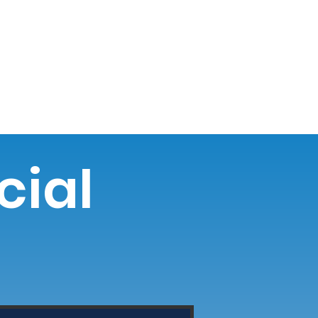
o NW
Donate
Newsletter
Blog
cial