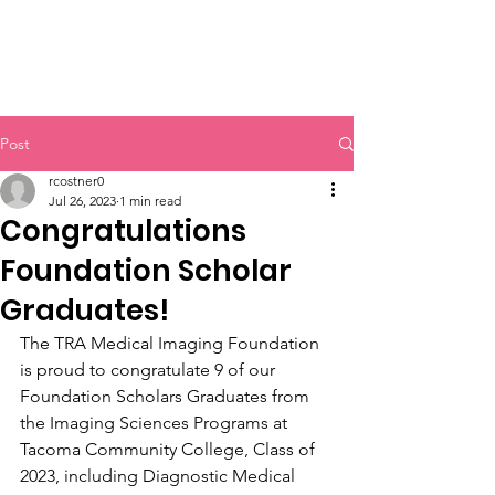
Post
rcostner0
Jul 26, 2023
1 min read
Congratulations
Foundation Scholar
Graduates!
The TRA Medical Imaging Foundation 
is proud to congratulate 9 of our 
Foundation Scholars Graduates from 
the Imaging Sciences Programs at 
Tacoma Community College, Class of 
2023, including Diagnostic Medical 