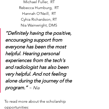
Michael Fuller,  RT
Rebecca Humburg,  RT
Hannah O'Neill,  RT
Cyhia Richardson, RT
Nia Wainwright, DMS
“Definitely having the positive, 
encouraging support from 
everyone has been the most 
helpful. Hearing personal 
experiences from the tech's 
and radiologist has also been 
very helpful. And not feeling 
alone during the journey of the 
program.”
~ Nia
To read more about the scholarship 
opportunities: 