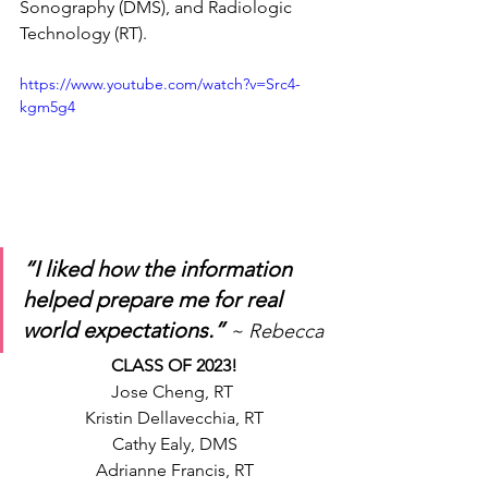
Sonography (DMS), and Radiologic 
Technology (RT).
https://www.youtube.com/watch?v=Src4-
kgm5g4
“I liked how the information 
helped prepare me for real 
world expectations.” 
~ Rebecca
CLASS OF 2023!
Jose Cheng, RT 
Kristin Dellavecchia, RT
Cathy Ealy, DMS
Adrianne Francis, RT