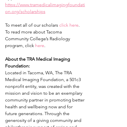
https://www.tramedicalimagingfoundati
on.org/scholarships
To meet all of our scholars
click here
. 
To read more about Tacoma 
Community College’s Radiology 
program, click 
here
. 
About the TRA Medical Imaging 
Foundation:
Located in Tacoma, WA, The TRA 
Medical Imaging Foundation, a 501c3 
nonprofit entity, was created with the 
mission and vision to be an exemplary 
community partner in promoting better 
health and wellbeing now and for 
future generations. Through the 
generosity of a giving community and 