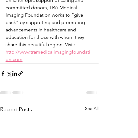
philanthropic support of caring and 
committed donors, TRA Medical 
Imaging Foundation works to “give 
back” by supporting and promoting 
advancements in healthcare and 
education for those with whom they 
share this beautiful region. Visit: 
http://www.tramedicalimagingfoundati
on.com
See All
Recent Posts