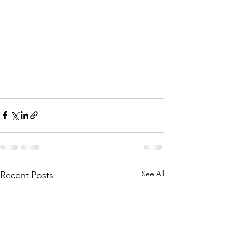
See All
Recent Posts