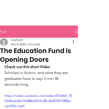
Post
rcostner0
Dec 8, 2022
1 min read
The Education Fund is
Opening Doors
Check out this short Video 
Scholars in Action, and what they are 
graduates have to say! 2 min 30 
seconds long.
https://video.wixstatic.com/video/07e8e0_70
3ddbdad6e14d86b6551b38cc8e9243/1080p/
mp4/file.mp4